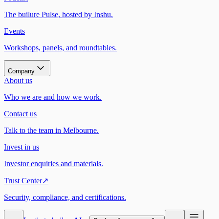
The builure Pulse, hosted by Inshu.
Events
Workshops, panels, and roundtables.
Company
About us
Who we are and how we work.
Contact us
Talk to the team in Melbourne.
Invest in us
Investor enquiries and materials.
Trust Center
↗
Security, compliance, and certifications.