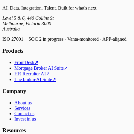
AI. Data. Integration. Talent. Built for what's next.
Level 5 & 6, 440 Collins St
Melbourne, Victoria 3000
Australia
ISO 27001 + SOC 2 in progress · Vanta-monitored · APP-aligned
Products
FrontDesk
↗
Mortgage Broker AI Suite
↗
HR Recruiter AI
↗
The builureAI Suite
↗
Company
About us
Services
Contact us
Invest in us
Resources