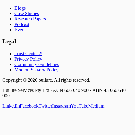
Blogs
Case Studies
Research Papers
Podcast
Events
Legal
Trust Center
↗
Privacy Policy
Community Guidelines
Modern Slavery Policy
Copyright ©
2026
builure, All rights reserved.
Builure Services Pty Ltd · ACN 666 640 900 · ABN 43 666 640
900
LinkedIn
Facebook
Twitter
Instagram
YouTube
Medium