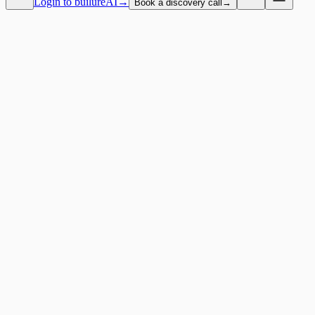
Login to builureAI
→
Book a discovery call
→