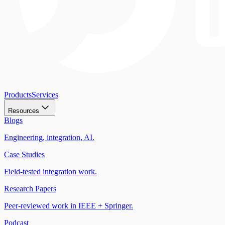
Products
Services
Resources
Blogs
Engineering, integration, AI.
Case Studies
Field-tested integration work.
Research Papers
Peer-reviewed work in IEEE + Springer.
Podcast