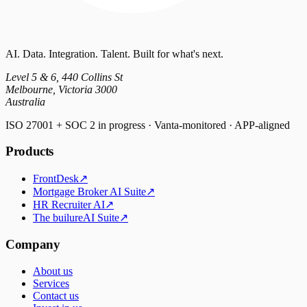
AI. Data. Integration. Talent. Built for what's next.
Level 5 & 6, 440 Collins St
Melbourne, Victoria 3000
Australia
ISO 27001 + SOC 2 in progress · Vanta-monitored · APP-aligned
Products
FrontDesk
↗
Mortgage Broker AI Suite
↗
HR Recruiter AI
↗
The builureAI Suite
↗
Company
About us
Services
Contact us