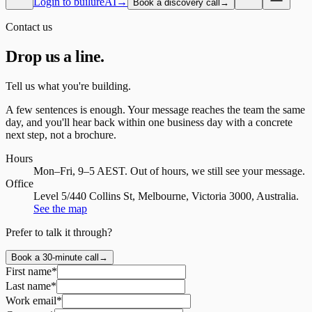
Login to builureAI
→
Book a discovery call
→
Contact us
Drop us a
line.
Tell us what you're building.
A few sentences is enough. Your message reaches the team the same
day, and you'll hear back within one business day with a concrete
next step, not a brochure.
Hours
Mon–Fri, 9–5 AEST
. Out of hours, we still see your message.
Office
Level 5/440 Collins St, Melbourne, Victoria 3000, Australia
.
See the map
Prefer to talk it through?
Book a 30-minute call
→
First name
*
Last name
*
Work email
*