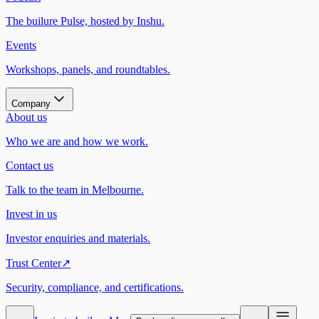
The builure Pulse, hosted by Inshu.
Events
Workshops, panels, and roundtables.
Company
About us
Who we are and how we work.
Contact us
Talk to the team in Melbourne.
Invest in us
Investor enquiries and materials.
Trust Center
↗
Security, compliance, and certifications.