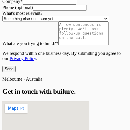
Company
*
Phone (optional)
What's most relevant?
What are you trying to build?
*
We respond within one business day. By submitting you agree to
our
Privacy Policy
.
Send
Melbourne · Australia
Get in touch with
builure.