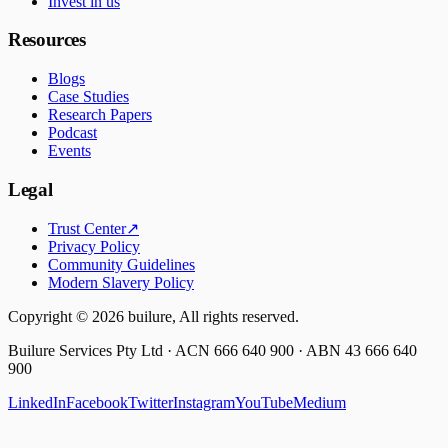
Invest in us
Resources
Blogs
Case Studies
Research Papers
Podcast
Events
Legal
Trust Center
↗
Privacy Policy
Community Guidelines
Modern Slavery Policy
Copyright ©
2026
builure, All rights reserved.
Builure Services Pty Ltd · ACN 666 640 900 · ABN 43 666 640
900
LinkedIn
Facebook
Twitter
Instagram
YouTube
Medium