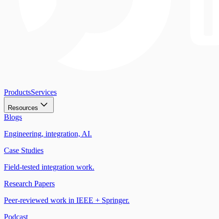
Products
Services
Resources
Blogs
Engineering, integration, AI.
Case Studies
Field-tested integration work.
Research Papers
Peer-reviewed work in IEEE + Springer.
Podcast