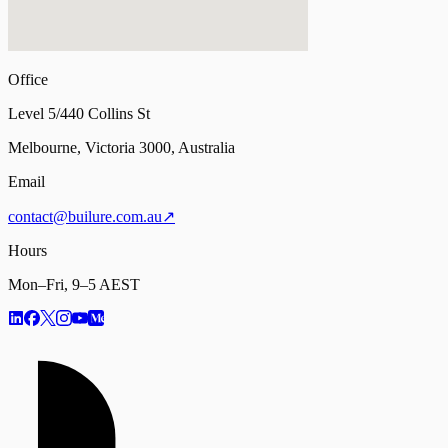
Office
Level 5/440 Collins St
Melbourne, Victoria 3000, Australia
Email
contact@builure.com.au
↗
Hours
Mon–Fri, 9–5 AEST