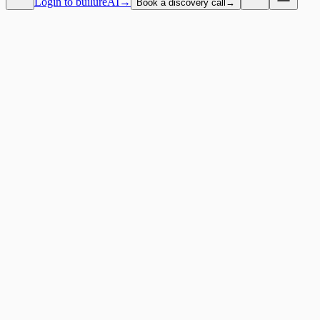
Login to builureAI
→
Book a discovery call
→