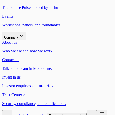
The builure Pulse, hosted by Inshu.
Events
Workshops, panels, and roundtables.
Company
About us
Who we are and how we work.
Contact us
Talk to the team in Melbourne.
Invest in us
Investor enquiries and materials.
Trust Center
↗
Security, compliance, and certifications.