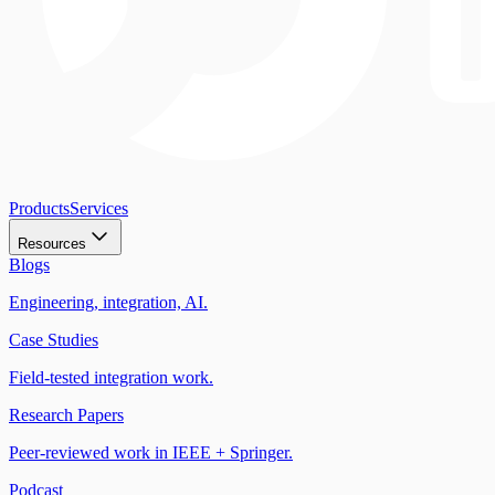
Products
Services
Resources
Blogs
Engineering, integration, AI.
Case Studies
Field-tested integration work.
Research Papers
Peer-reviewed work in IEEE + Springer.
Podcast