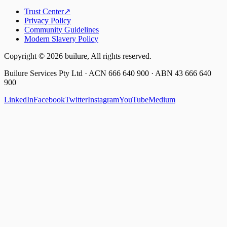
Trust Center
↗
Privacy Policy
Community Guidelines
Modern Slavery Policy
Copyright ©
2026
builure, All rights reserved.
Builure Services Pty Ltd · ACN 666 640 900 · ABN 43 666 640
900
LinkedIn
Facebook
Twitter
Instagram
YouTube
Medium