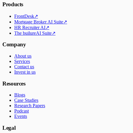
Products
FrontDesk
↗
Mortgage Broker AI Suite
↗
HR Recruiter AI
↗
The builureAI Suite
↗
Company
About us
Services
Contact us
Invest in us
Resources
Blogs
Case Studies
Research Papers
Podcast
Events
Legal