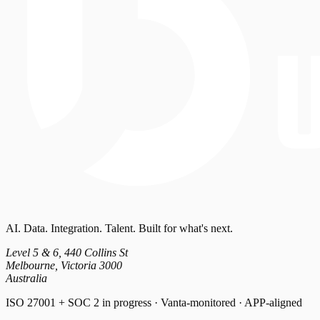
AI. Data. Integration. Talent. Built for what's next.
Level 5 & 6, 440 Collins St
Melbourne, Victoria 3000
Australia
ISO 27001 + SOC 2 in progress · Vanta-monitored · APP-aligned