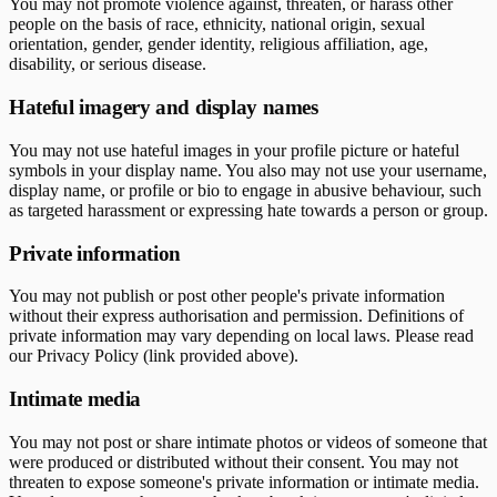
You may not promote violence against, threaten, or harass other
people on the basis of race, ethnicity, national origin, sexual
orientation, gender, gender identity, religious affiliation, age,
disability, or serious disease.
Hateful imagery and display names
You may not use hateful images in your profile picture or hateful
symbols in your display name. You also may not use your username,
display name, or profile or bio to engage in abusive behaviour, such
as targeted harassment or expressing hate towards a person or group.
Private information
You may not publish or post other people's private information
without their express authorisation and permission. Definitions of
private information may vary depending on local laws. Please read
our Privacy Policy (link provided above).
Intimate media
You may not post or share intimate photos or videos of someone that
were produced or distributed without their consent. You may not
threaten to expose someone's private information or intimate media.