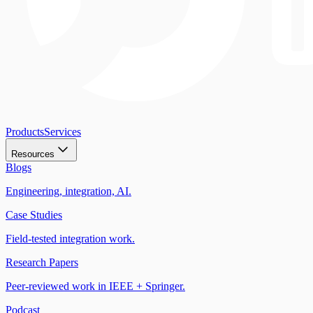
Products
Services
Resources
Blogs
Engineering, integration, AI.
Case Studies
Field-tested integration work.
Research Papers
Peer-reviewed work in IEEE + Springer.
Podcast