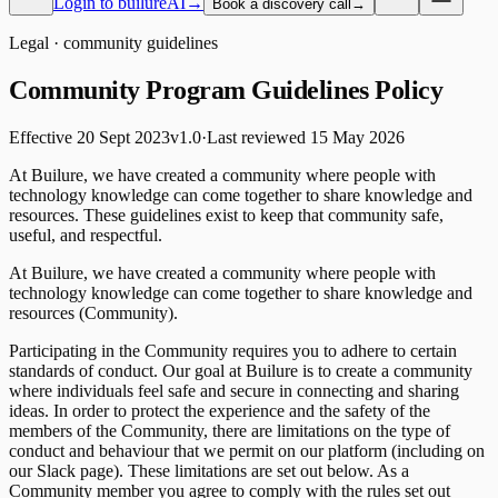
Login to builureAI
→
Book a discovery call
→
Legal ·
community guidelines
Community Program Guidelines
Policy
Effective
20 Sept 2023
v
1.0
·
Last reviewed
15 May 2026
At Builure, we have created a community where people with
technology knowledge can come together to share knowledge and
resources. These guidelines exist to keep that community safe,
useful, and respectful.
At Builure, we have created a community where people with
technology knowledge can come together to share knowledge and
resources (Community).
Participating in the Community requires you to adhere to certain
standards of conduct. Our goal at Builure is to create a community
where individuals feel safe and secure in connecting and sharing
ideas. In order to protect the experience and the safety of the
members of the Community, there are limitations on the type of
conduct and behaviour that we permit on our platform (including on
our Slack page). These limitations are set out below. As a
Community member you agree to comply with the rules set out