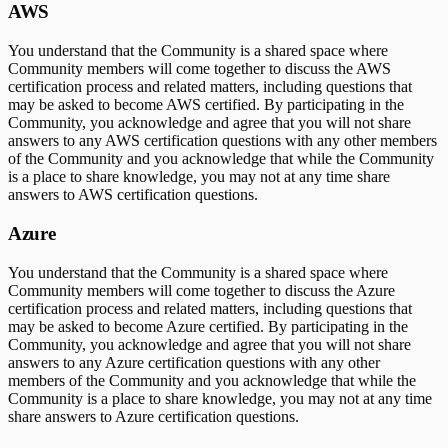
AWS
You understand that the Community is a shared space where
Community members will come together to discuss the AWS
certification process and related matters, including questions that
may be asked to become AWS certified. By participating in the
Community, you acknowledge and agree that you will not share
answers to any AWS certification questions with any other members
of the Community and you acknowledge that while the Community
is a place to share knowledge, you may not at any time share
answers to AWS certification questions.
Azure
You understand that the Community is a shared space where
Community members will come together to discuss the Azure
certification process and related matters, including questions that
may be asked to become Azure certified. By participating in the
Community, you acknowledge and agree that you will not share
answers to any Azure certification questions with any other
members of the Community and you acknowledge that while the
Community is a place to share knowledge, you may not at any time
share answers to Azure certification questions.