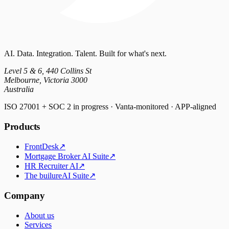
AI. Data. Integration. Talent. Built for what's next.
Level 5 & 6, 440 Collins St
Melbourne, Victoria 3000
Australia
ISO 27001 + SOC 2 in progress · Vanta-monitored · APP-aligned
Products
FrontDesk
↗
Mortgage Broker AI Suite
↗
HR Recruiter AI
↗
The builureAI Suite
↗
Company
About us
Services