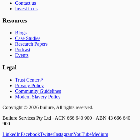
Contact us
Invest in us
Resources
Blogs
Case Studies
Research Papers
Podcast
Events
Legal
Trust Center
↗
Privacy Policy
Community Guidelines
Modern Slavery Policy
Copyright ©
2026
builure, All rights reserved.
Builure Services Pty Ltd · ACN 666 640 900 · ABN 43 666 640
900
LinkedIn
Facebook
Twitter
Instagram
YouTube
Medium