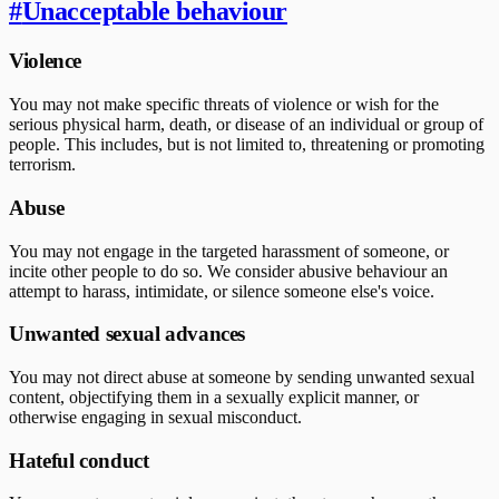
#
Unacceptable behaviour
Violence
You may not make specific threats of violence or wish for the
serious physical harm, death, or disease of an individual or group of
people. This includes, but is not limited to, threatening or promoting
terrorism.
Abuse
You may not engage in the targeted harassment of someone, or
incite other people to do so. We consider abusive behaviour an
attempt to harass, intimidate, or silence someone else's voice.
Unwanted sexual advances
You may not direct abuse at someone by sending unwanted sexual
content, objectifying them in a sexually explicit manner, or
otherwise engaging in sexual misconduct.
Hateful conduct