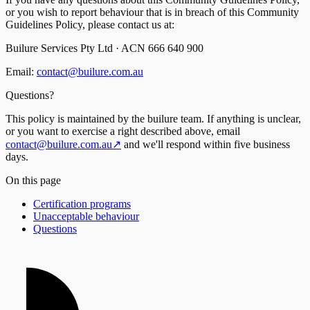
or you wish to report behaviour that is in breach of this Community
Guidelines Policy, please contact us at:
Builure Services Pty Ltd · ACN 666 640 900
Email:
contact@builure.com.au
Questions?
This policy is maintained by the builure team. If anything is unclear,
or you want to exercise a right described above, email
contact@builure.com.au
↗
and we'll respond within five business
days.
On this page
Certification programs
Unacceptable behaviour
Questions