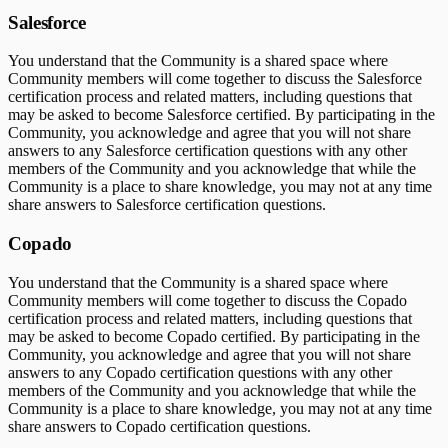
Salesforce
You understand that the Community is a shared space where
Community members will come together to discuss the Salesforce
certification process and related matters, including questions that
may be asked to become Salesforce certified. By participating in the
Community, you acknowledge and agree that you will not share
answers to any Salesforce certification questions with any other
members of the Community and you acknowledge that while the
Community is a place to share knowledge, you may not at any time
share answers to Salesforce certification questions.
Copado
You understand that the Community is a shared space where
Community members will come together to discuss the Copado
certification process and related matters, including questions that
may be asked to become Copado certified. By participating in the
Community, you acknowledge and agree that you will not share
answers to any Copado certification questions with any other
members of the Community and you acknowledge that while the
Community is a place to share knowledge, you may not at any time
share answers to Copado certification questions.