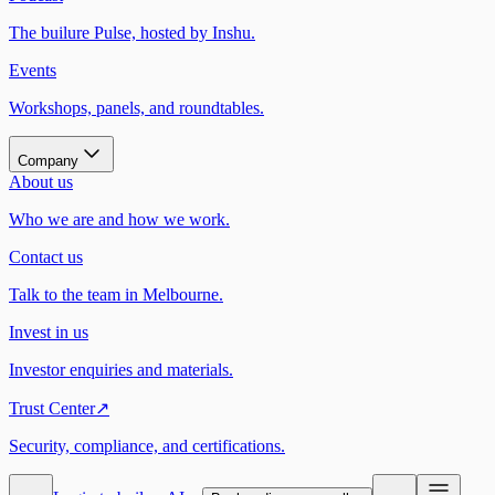
The builure Pulse, hosted by Inshu.
Events
Workshops, panels, and roundtables.
Company
About us
Who we are and how we work.
Contact us
Talk to the team in Melbourne.
Invest in us
Investor enquiries and materials.
Trust Center
↗
Security, compliance, and certifications.