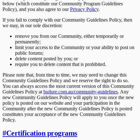
below (which constitute our Community Program Guidelines
Policy), and you also agree to our
Privacy Policy
.
If you fail to comply with our Community Guidelines Policy, then
we may, in our sole discretion:
remove you from our Community, either temporarily or
permanently;
limit your access to the Community or your ability to post on
public forums;
delete content posted by you; or
require you to delete content that is prohibited.
Please note that, from time to time, we may need to change this
Community Guidelines Policy and we reserve the right to do so.
You can always access the most current version of this Community
Guidelines Policy at
builure.com.au/community-guidelines
. Any
new Community Guidelines Policy will apply to you once the new
policy is posted on our website and your participation in the
Community after the new Community Guidelines Policy is posted
constitutes your acceptance of the new Community Guidelines
Policy.
#
Certification programs