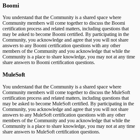
Boomi
You understand that the Community is a shared space where
Community members will come together to discuss the Boomi
certification process and related matters, including questions that
may be asked to become Boomi certified. By participating in the
Community, you acknowledge and agree that you will not share
answers to any Boomi certification questions with any other
members of the Community and you acknowledge that while the
Community is a place to share knowledge, you may not at any time
share answers to Boomi certification questions.
MuleSoft
You understand that the Community is a shared space where
Community members will come together to discuss the MuleSoft
certification process and related matters, including questions that
may be asked to become MuleSoft certified. By participating in the
Community, you acknowledge and agree that you will not share
answers to any MuleSoft certification questions with any other
members of the Community and you acknowledge that while the
Community is a place to share knowledge, you may not at any time
share answers to MuleSoft certification questions.