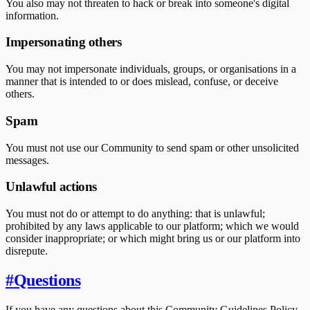
You also may not threaten to hack or break into someone's digital
information.
Impersonating others
You may not impersonate individuals, groups, or organisations in a
manner that is intended to or does mislead, confuse, or deceive
others.
Spam
You must not use our Community to send spam or other unsolicited
messages.
Unlawful actions
You must not do or attempt to do anything: that is unlawful;
prohibited by any laws applicable to our platform; which we would
consider inappropriate; or which might bring us or our platform into
disrepute.
#
Questions
If you have any questions about this Community Guidelines Policy,