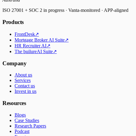
ISO 27001 + SOC 2 in progress · Vanta-monitored · APP-aligned
Products
FrontDesk
↗
Mortgage Broker AI Suite
↗
HR Recruiter AI
↗
The builureAI Suite
↗
Company
About us
Services
Contact us
Invest in us
Resources
Blogs
Case Studies
Research Papers
Podcast