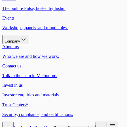
The builure Pulse, hosted by Inshu.
Events
Workshops, panels, and roundtables.
Company
About us
Who we are and how we work.
Contact us
Talk to the team in Melbourne.
Invest in us
Investor enquiries and materials.
Trust Center
↗
Security, compliance, and certifications.