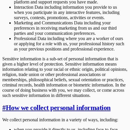
platform and support requests you have made.
Interaction Data including information you provide to us
when you participate in any interactive features, including
surveys, contests, promotions, activities or events.
Marketing and Communications Data including your
preferences in receiving marketing from us and our third
parties and your communication preferences.
Professional Data including where you are a worker of ours
or applying for a role with us, your professional history such
as your previous positions and professional experience.
Sensitive information is a sub-set of personal information that is
given a higher level of protection. Sensitive information means
information relating to your racial or ethnic origin, political opinions,
religion, trade union or other professional associations or
memberships, philosophical beliefs, sexual orientation or practices,
criminal records, health information or biometric information. In the
course of doing business with you, we may collect, or come across
such sensitive information in different situations.
#
How we collect personal information
We collect personal information in a variety of ways, including:
when you provide it directly to us, including face-to-face,