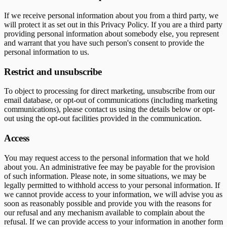
If we receive personal information about you from a third party, we
will protect it as set out in this Privacy Policy. If you are a third party
providing personal information about somebody else, you represent
and warrant that you have such person's consent to provide the
personal information to us.
Restrict and unsubscribe
To object to processing for direct marketing, unsubscribe from our
email database, or opt-out of communications (including marketing
communications), please contact us using the details below or opt-
out using the opt-out facilities provided in the communication.
Access
You may request access to the personal information that we hold
about you. An administrative fee may be payable for the provision
of such information. Please note, in some situations, we may be
legally permitted to withhold access to your personal information. If
we cannot provide access to your information, we will advise you as
soon as reasonably possible and provide you with the reasons for
our refusal and any mechanism available to complain about the
refusal. If we can provide access to your information in another form