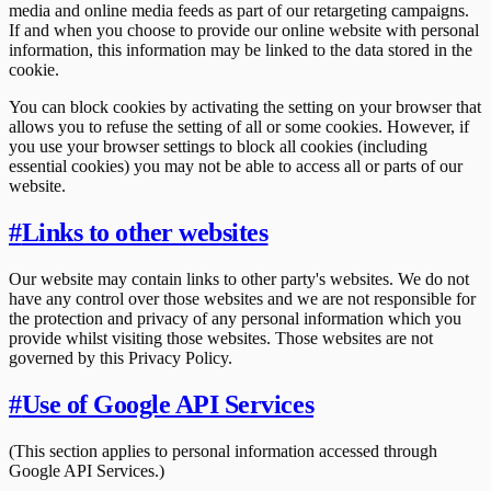
media and online media feeds as part of our retargeting campaigns.
If and when you choose to provide our online website with personal
information, this information may be linked to the data stored in the
cookie.
You can block cookies by activating the setting on your browser that
allows you to refuse the setting of all or some cookies. However, if
you use your browser settings to block all cookies (including
essential cookies) you may not be able to access all or parts of our
website.
#
Links to other websites
Our website may contain links to other party's websites. We do not
have any control over those websites and we are not responsible for
the protection and privacy of any personal information which you
provide whilst visiting those websites. Those websites are not
governed by this Privacy Policy.
#
Use of Google API Services
(This section applies to personal information accessed through
Google API Services.)