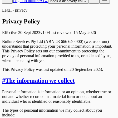
Login to builureAI
→
Book a discovery call
→
Legal ·
privacy
Privacy
Policy
Effective
20 Sept 2023
v
1.0
·
Last reviewed
15 May 2026
Builure Services Pty Ltd (ABN 43 666 640 900) (we, us or our)
understands that protecting your personal information is important.
This Privacy Policy sets out our commitment to protecting the
privacy of personal information provided to us, or collected by us,
when interacting with you.
This Privacy Policy was last updated on 20 September 2023.
#
The information we collect
Personal information is information or an opinion, whether true or
not and whether recorded in a material form or not, about an
individual who is identified or reasonably identifiable.
The types of personal information we may collect about you
include: