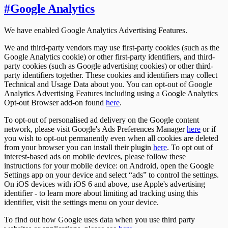
#
Google Analytics
We have enabled Google Analytics Advertising Features.
We and third-party vendors may use first-party cookies (such as the
Google Analytics cookie) or other first-party identifiers, and third-
party cookies (such as Google advertising cookies) or other third-
party identifiers together. These cookies and identifiers may collect
Technical and Usage Data about you. You can opt-out of Google
Analytics Advertising Features including using a Google Analytics
Opt-out Browser add-on found
here
.
To opt-out of personalised ad delivery on the Google content
network, please visit Google's Ads Preferences Manager
here
or if
you wish to opt-out permanently even when all cookies are deleted
from your browser you can install their plugin
here
. To opt out of
interest-based ads on mobile devices, please follow these
instructions for your mobile device: on Android, open the Google
Settings app on your device and select “ads” to control the settings.
On iOS devices with iOS 6 and above, use Apple's advertising
identifier - to learn more about limiting ad tracking using this
identifier, visit the settings menu on your device.
To find out how Google uses data when you use third party