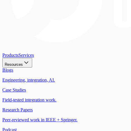
Products
Services
Resources
Blogs
Engineering, integration, AI.
Case Studies
Field-tested integration work.
Research Papers
Peer-reviewed work in IEEE + Springer.
Podcast