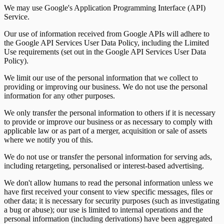
We may use Google's Application Programming Interface (API)
Service.
Our use of information received from Google APIs will adhere to
the Google API Services User Data Policy, including the Limited
Use requirements (set out in the Google API Services User Data
Policy).
We limit our use of the personal information that we collect to
providing or improving our business. We do not use the personal
information for any other purposes.
We only transfer the personal information to others if it is necessary
to provide or improve our business or as necessary to comply with
applicable law or as part of a merger, acquisition or sale of assets
where we notify you of this.
We do not use or transfer the personal information for serving ads,
including retargeting, personalised or interest-based advertising.
We don't allow humans to read the personal information unless we
have first received your consent to view specific messages, files or
other data; it is necessary for security purposes (such as investigating
a bug or abuse); our use is limited to internal operations and the
personal information (including derivations) have been aggregated