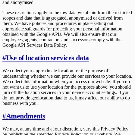
and anonymised.
These restrictions apply to the raw data we obtain from the restricted
scopes and data that is aggregated, anonymised or derived from
them. We have policies and procedures in place setting out
appropriate safeguards for protecting your personal information
obtained with the Google APIs. We will also ensure that our
employees, agents, contractors and successors comply with the
Google API Services Data Policy.
#
Use of location services data
We collect your approximate location for the purpose of
understanding whether we can provide our services to your location.
We collect this information when you access our website. If you do
not want us to use your location for the purposes above, you should
turn off the location services in your device account settings. If you
do not provide geolocation data to us, it may affect our ability to do
business with you.
#
Amendments
We may, at any time and at our discretion, vary this Privacy Policy
by publishing the amended Privacy Policy on our website. We