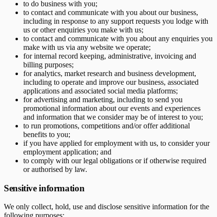
to do business with you;
to contact and communicate with you about our business,
including in response to any support requests you lodge with
us or other enquiries you make with us;
to contact and communicate with you about any enquiries you
make with us via any website we operate;
for internal record keeping, administrative, invoicing and
billing purposes;
for analytics, market research and business development,
including to operate and improve our business, associated
applications and associated social media platforms;
for advertising and marketing, including to send you
promotional information about our events and experiences
and information that we consider may be of interest to you;
to run promotions, competitions and/or offer additional
benefits to you;
if you have applied for employment with us, to consider your
employment application; and
to comply with our legal obligations or if otherwise required
or authorised by law.
Sensitive information
We only collect, hold, use and disclose sensitive information for the
following purposes: