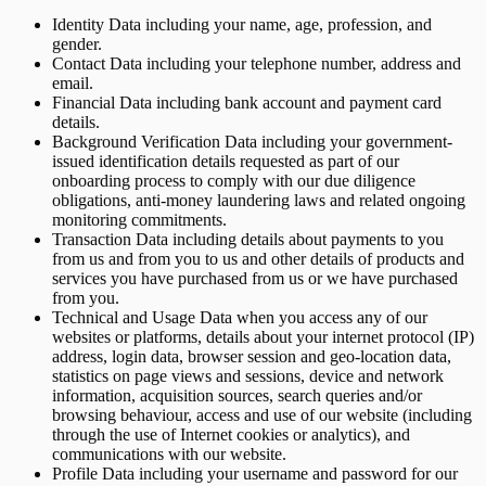
Identity Data including your name, age, profession, and
gender.
Contact Data including your telephone number, address and
email.
Financial Data including bank account and payment card
details.
Background Verification Data including your government-
issued identification details requested as part of our
onboarding process to comply with our due diligence
obligations, anti-money laundering laws and related ongoing
monitoring commitments.
Transaction Data including details about payments to you
from us and from you to us and other details of products and
services you have purchased from us or we have purchased
from you.
Technical and Usage Data when you access any of our
websites or platforms, details about your internet protocol (IP)
address, login data, browser session and geo-location data,
statistics on page views and sessions, device and network
information, acquisition sources, search queries and/or
browsing behaviour, access and use of our website (including
through the use of Internet cookies or analytics), and
communications with our website.
Profile Data including your username and password for our