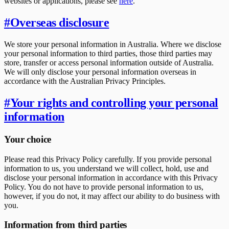
websites or applications, please see
here
.
#
Overseas disclosure
We store your personal information in Australia. Where we disclose
your personal information to third parties, those third parties may
store, transfer or access personal information outside of Australia.
We will only disclose your personal information overseas in
accordance with the Australian Privacy Principles.
#
Your rights and controlling your personal
information
Your choice
Please read this Privacy Policy carefully. If you provide personal
information to us, you understand we will collect, hold, use and
disclose your personal information in accordance with this Privacy
Policy. You do not have to provide personal information to us,
however, if you do not, it may affect our ability to do business with
you.
Information from third parties