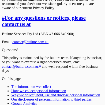
recommend you check our website regularly to ensure you are
aware of our current Privacy Policy.
#
For any questions or notices, please
contact us at
Builure Services Pty Ltd (ABN 43 666 640 900)
Email:
contact@builure.com.au
Questions?
This policy is maintained by the builure team. If anything is unclear,
or you want to exercise a right described above, email
contact@builure.com.au
↗
and we'll respond within five business
days.
On this page
The information we collect
How we collect personal information
Why we collect, hold, use and disclose personal information
Our disclosures of personal information to third parties
Google Analytics