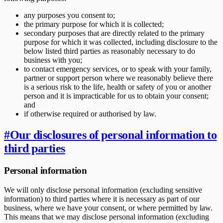
any purposes you consent to;
the primary purpose for which it is collected;
secondary purposes that are directly related to the primary
purpose for which it was collected, including disclosure to the
below listed third parties as reasonably necessary to do
business with you;
to contact emergency services, or to speak with your family,
partner or support person where we reasonably believe there
is a serious risk to the life, health or safety of you or another
person and it is impracticable for us to obtain your consent;
and
if otherwise required or authorised by law.
#
Our disclosures of personal information to
third parties
Personal information
We will only disclose personal information (excluding sensitive
information) to third parties where it is necessary as part of our
business, where we have your consent, or where permitted by law.
This means that we may disclose personal information (excluding