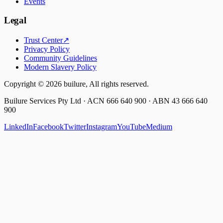
Events
Legal
Trust Center
↗
Privacy Policy
Community Guidelines
Modern Slavery Policy
Copyright ©
2026
builure, All rights reserved.
Builure Services Pty Ltd · ACN 666 640 900 · ABN 43 666 640
900
LinkedIn
Facebook
Twitter
Instagram
YouTube
Medium