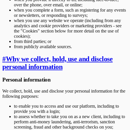
over the phone, over email, or online;
when you complete a form, such as registering for any events
or newsletters, or responding to surveys;
when you use any website we operate (including from any
analytics and cookie providers or marketing providers - see
the "Cookies" section below for more detail on the use of
cookies);
from third parties; or
from publicly available sources.
#
Why we collect, hold, use and disclose
personal information
Personal information
We collect, hold, use and disclose your personal information for the
following purposes:
to enable you to access and use our platform, including to
provide you with a login;
to assess whether to take you on as a new client, including to
perform anti-money laundering, anti-terrorism, sanction
screening, fraud and other background checks on you;