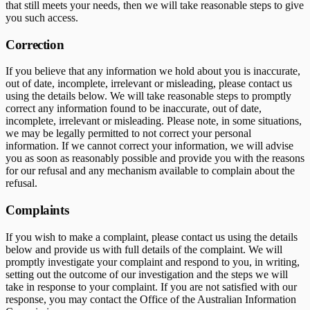
that still meets your needs, then we will take reasonable steps to give
you such access.
Correction
If you believe that any information we hold about you is inaccurate,
out of date, incomplete, irrelevant or misleading, please contact us
using the details below. We will take reasonable steps to promptly
correct any information found to be inaccurate, out of date,
incomplete, irrelevant or misleading. Please note, in some situations,
we may be legally permitted to not correct your personal
information. If we cannot correct your information, we will advise
you as soon as reasonably possible and provide you with the reasons
for our refusal and any mechanism available to complain about the
refusal.
Complaints
If you wish to make a complaint, please contact us using the details
below and provide us with full details of the complaint. We will
promptly investigate your complaint and respond to you, in writing,
setting out the outcome of our investigation and the steps we will
take in response to your complaint. If you are not satisfied with our
response, you may contact the Office of the Australian Information