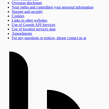
Overseas disclosure
Your rights and controlling your personal information
Storage and security
Cookies
Links to other websites
Use of Google API Services
Use of location services data
Amendments
For any questions or notices, please contact us at