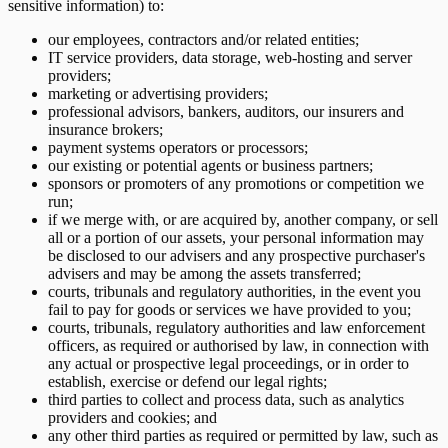
sensitive information) to:
our employees, contractors and/or related entities;
IT service providers, data storage, web-hosting and server
providers;
marketing or advertising providers;
professional advisors, bankers, auditors, our insurers and
insurance brokers;
payment systems operators or processors;
our existing or potential agents or business partners;
sponsors or promoters of any promotions or competition we
run;
if we merge with, or are acquired by, another company, or sell
all or a portion of our assets, your personal information may
be disclosed to our advisers and any prospective purchaser's
advisers and may be among the assets transferred;
courts, tribunals and regulatory authorities, in the event you
fail to pay for goods or services we have provided to you;
courts, tribunals, regulatory authorities and law enforcement
officers, as required or authorised by law, in connection with
any actual or prospective legal proceedings, or in order to
establish, exercise or defend our legal rights;
third parties to collect and process data, such as analytics
providers and cookies; and
any other third parties as required or permitted by law, such as