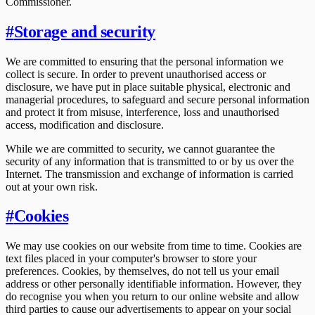
Commissioner.
#
Storage and security
We are committed to ensuring that the personal information we
collect is secure. In order to prevent unauthorised access or
disclosure, we have put in place suitable physical, electronic and
managerial procedures, to safeguard and secure personal information
and protect it from misuse, interference, loss and unauthorised
access, modification and disclosure.
While we are committed to security, we cannot guarantee the
security of any information that is transmitted to or by us over the
Internet. The transmission and exchange of information is carried
out at your own risk.
#
Cookies
We may use cookies on our website from time to time. Cookies are
text files placed in your computer's browser to store your
preferences. Cookies, by themselves, do not tell us your email
address or other personally identifiable information. However, they
do recognise you when you return to our online website and allow
third parties to cause our advertisements to appear on your social