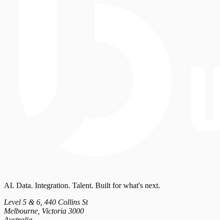
AI. Data. Integration. Talent. Built for what's next.
Level 5 & 6, 440 Collins St
Melbourne, Victoria 3000
Australia