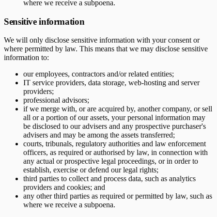
where we receive a subpoena.
Sensitive information
We will only disclose sensitive information with your consent or
where permitted by law. This means that we may disclose sensitive
information to:
our employees, contractors and/or related entities;
IT service providers, data storage, web-hosting and server
providers;
professional advisors;
if we merge with, or are acquired by, another company, or sell
all or a portion of our assets, your personal information may
be disclosed to our advisers and any prospective purchaser's
advisers and may be among the assets transferred;
courts, tribunals, regulatory authorities and law enforcement
officers, as required or authorised by law, in connection with
any actual or prospective legal proceedings, or in order to
establish, exercise or defend our legal rights;
third parties to collect and process data, such as analytics
providers and cookies; and
any other third parties as required or permitted by law, such as
where we receive a subpoena.