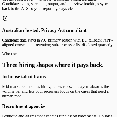
Candidate status, screening output, and interview bookings sync
back to the ATS so your reporting stays clean.
Australian-hosted, Privacy Act compliant
Candidate data stays in AU primary region with EU fallback. APP-
aligned consent and retention; sub-processor list disclosed quarterly.
Who uses it
Three hiring shapes where it pays back.
In-house talent teams
Mid-market companies hiring across roles. The agent absorbs the
volume tier and lets your recruiters focus on the cases that need a
human read.
Recruitment agencies
Boutique and aggregator agencies running on placements. Doubles