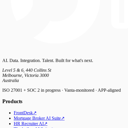
AI. Data. Integration. Talent. Built for what's next.
Level 5 & 6, 440 Collins St
Melbourne, Victoria 3000
Australia
ISO 27001 + SOC 2 in progress · Vanta-monitored · APP-aligned
Products
FrontDesk
↗
Mortgage Broker AI Suite
↗
HR Recruiter AI
↗