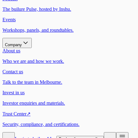
The builure Pulse, hosted by Inshu.
Events
Workshops, panels, and roundtables.
Company
About us
Who we are and how we work.
Contact us
Talk to the team in Melbourne.
Invest in us
Investor enquiries and materials.
Trust Center
↗
Security, compliance, and certifications.