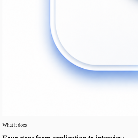
What it does
Four steps from application to interview.