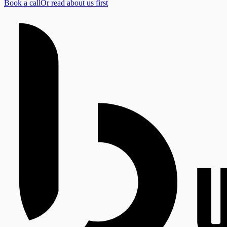
Book a call
Or read about us first