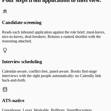
Candidate screening
Reads each inbound application against the role brief, must-haves,
nice-to-haves, deal-breakers. Returns a ranked shortlist with the
reasoning attached.
Interview scheduling
Calendar-aware, conflict-free, panel-aware. Books first-stage
interviews with the right people automatically; no Calendly link
back-and-forth.
ATS-native
Greenhouse, Lever, Workable, Bullhorn, SmartRecruiters.