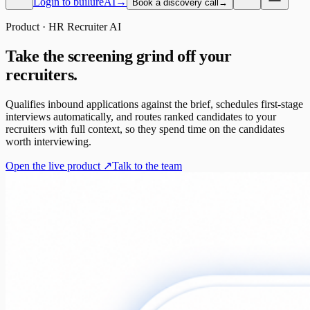
Login to builureAI
→
Book a discovery call
→
Product · HR Recruiter AI
Take the screening grind off your
recruiters.
Qualifies inbound applications against the brief, schedules first-stage
interviews automatically, and routes ranked candidates to your
recruiters with full context, so they spend time on the candidates
worth interviewing.
Open the live product ↗
Talk to the team