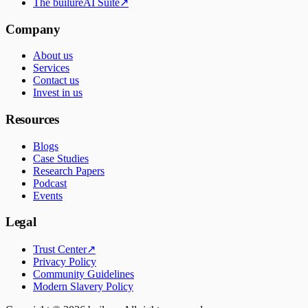
The builureAI Suite
↗
Company
About us
Services
Contact us
Invest in us
Resources
Blogs
Case Studies
Research Papers
Podcast
Events
Legal
Trust Center
↗
Privacy Policy
Community Guidelines
Modern Slavery Policy