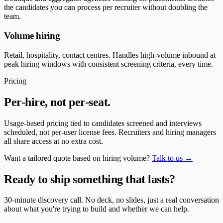
the candidates you can process per recruiter without doubling the
team.
Volume hiring
Retail, hospitality, contact centres. Handles high-volume inbound at
peak hiring windows with consistent screening criteria, every time.
Pricing
Per-hire, not per-seat.
Usage-based pricing tied to candidates screened and interviews
scheduled, not per-user license fees. Recruiters and hiring managers
all share access at no extra cost.
Want a tailored quote based on hiring volume?
Talk to us →
Ready to ship something that lasts?
30-minute discovery call. No deck, no slides, just a real conversation
about what you're trying to build and whether we can help.