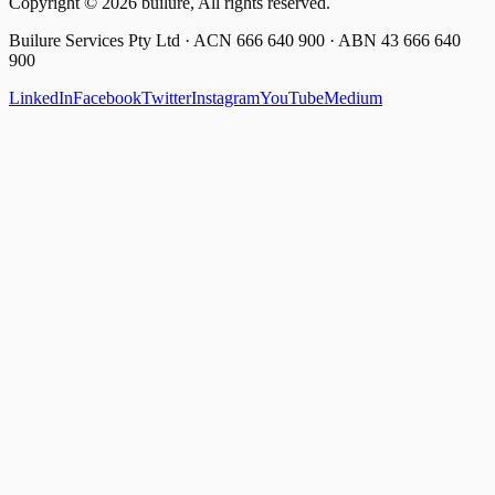
Copyright ©
2026
builure, All rights reserved.
Builure Services Pty Ltd · ACN 666 640 900 · ABN 43 666 640
900
LinkedIn
Facebook
Twitter
Instagram
YouTube
Medium