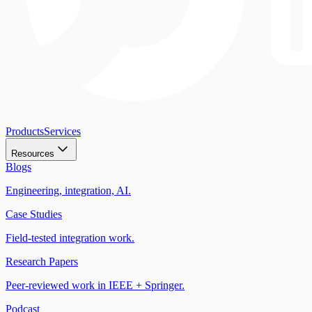
Products
Services
Resources
Blogs
Engineering, integration, AI.
Case Studies
Field-tested integration work.
Research Papers
Peer-reviewed work in IEEE + Springer.
Podcast