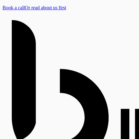
Book a call
Or read about us first