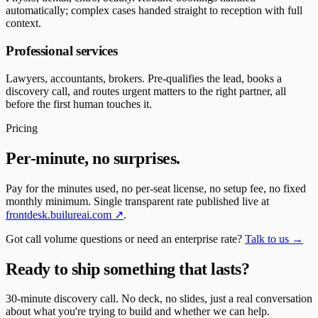
automatically; complex cases handed straight to reception with full
context.
Professional services
Lawyers, accountants, brokers. Pre-qualifies the lead, books a
discovery call, and routes urgent matters to the right partner, all
before the first human touches it.
Pricing
Per-minute, no surprises.
Pay for the minutes used, no per-seat license, no setup fee, no fixed
monthly minimum. Single transparent rate published live at
frontdesk.builureai.com ↗
.
Got call volume questions or need an enterprise rate?
Talk to us →
Ready to ship something that lasts?
30-minute discovery call. No deck, no slides, just a real conversation
about what you're trying to build and whether we can help.