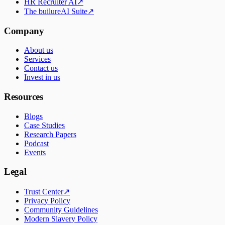
HR Recruiter AI
↗
The builureAI Suite
↗
Company
About us
Services
Contact us
Invest in us
Resources
Blogs
Case Studies
Research Papers
Podcast
Events
Legal
Trust Center
↗
Privacy Policy
Community Guidelines
Modern Slavery Policy