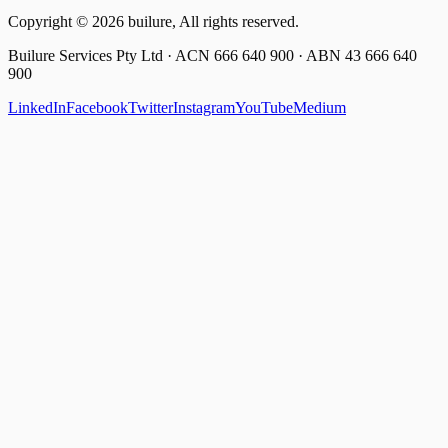
Copyright ©
2026
builure, All rights reserved.
Builure Services Pty Ltd · ACN 666 640 900 · ABN 43 666 640
900
LinkedIn
Facebook
Twitter
Instagram
YouTube
Medium