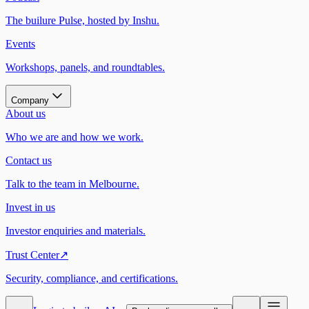
The builure Pulse, hosted by Inshu.
Events
Workshops, panels, and roundtables.
Company
About us
Who we are and how we work.
Contact us
Talk to the team in Melbourne.
Invest in us
Investor enquiries and materials.
Trust Center
↗
Security, compliance, and certifications.