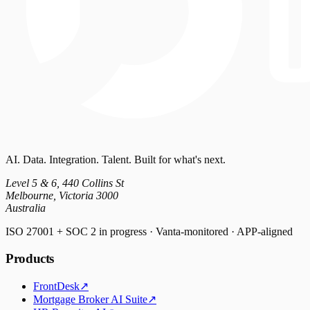
AI. Data. Integration. Talent. Built for what's next.
Level 5 & 6, 440 Collins St
Melbourne, Victoria 3000
Australia
ISO 27001 + SOC 2 in progress · Vanta-monitored · APP-aligned
Products
FrontDesk
↗
Mortgage Broker AI Suite
↗