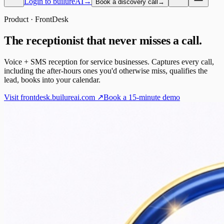
Login to builureAI
→
Book a discovery call
→
Product · FrontDesk
The receptionist that never misses a call.
Voice + SMS reception for service businesses. Captures every call,
including the after-hours ones you'd otherwise miss, qualifies the
lead, books into your calendar.
Visit frontdesk.builureai.com ↗
Book a 15-minute demo