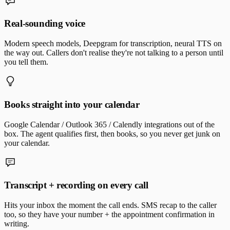
Real-sounding voice
Modern speech models, Deepgram for transcription, neural TTS on
the way out. Callers don't realise they're not talking to a person until
you tell them.
Books straight into your calendar
Google Calendar / Outlook 365 / Calendly integrations out of the
box. The agent qualifies first, then books, so you never get junk on
your calendar.
Transcript + recording on every call
Hits your inbox the moment the call ends. SMS recap to the caller
too, so they have your number + the appointment confirmation in
writing.