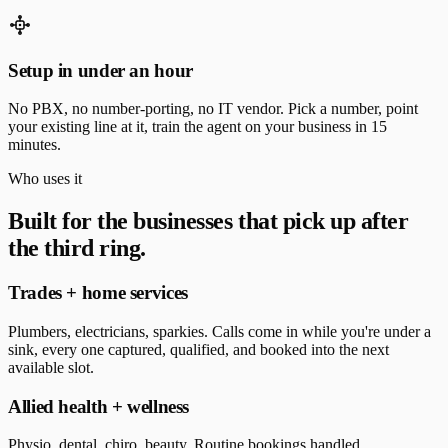
Setup in under an hour
No PBX, no number-porting, no IT vendor. Pick a number, point
your existing line at it, train the agent on your business in 15
minutes.
Who uses it
Built for the businesses that pick up after
the third ring.
Trades + home services
Plumbers, electricians, sparkies. Calls come in while you're under a
sink, every one captured, qualified, and booked into the next
available slot.
Allied health + wellness
Physio, dental, chiro, beauty. Routine bookings handled