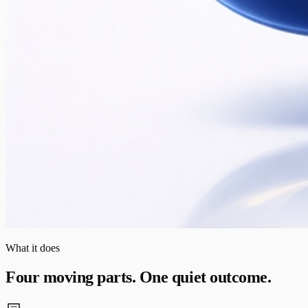
What it does
Four moving parts. One quiet outcome.