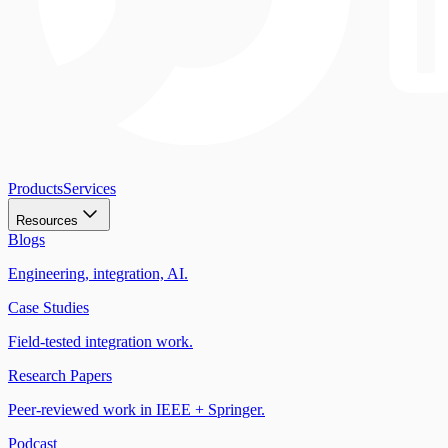
Products
Services
Resources
Blogs
Engineering, integration, AI.
Case Studies
Field-tested integration work.
Research Papers
Peer-reviewed work in IEEE + Springer.
Podcast